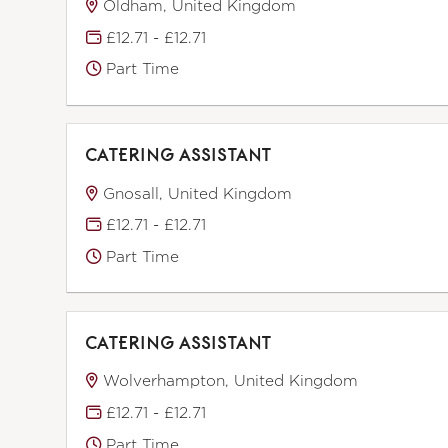
Oldham, United Kingdom
£12.71 - £12.71
Part Time
CATERING ASSISTANT
Gnosall, United Kingdom
£12.71 - £12.71
Part Time
CATERING ASSISTANT
Wolverhampton, United Kingdom
£12.71 - £12.71
Part Time