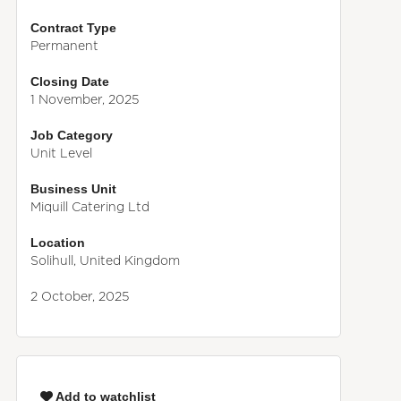
Contract Type
Permanent
Closing Date
1 November, 2025
Job Category
Unit Level
Business Unit
Miquill Catering Ltd
Location
Solihull, United Kingdom
2 October, 2025
Add to watchlist