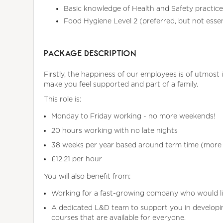
Basic knowledge of Health and Safety practice
Food Hygiene Level 2 (preferred, but not essent
PACKAGE DESCRIPTION
Firstly, the happiness of our employees is of utmost 
make you feel supported and part of a family.
This role is:
Monday to Friday working - no more weekends!
20 hours working with no late nights
38 weeks per year based around term time (more t
£12.21 per hour
You will also benefit from:
Working for a fast-growing company who would l
A dedicated L&D team to support you in developing
courses that are available for everyone.