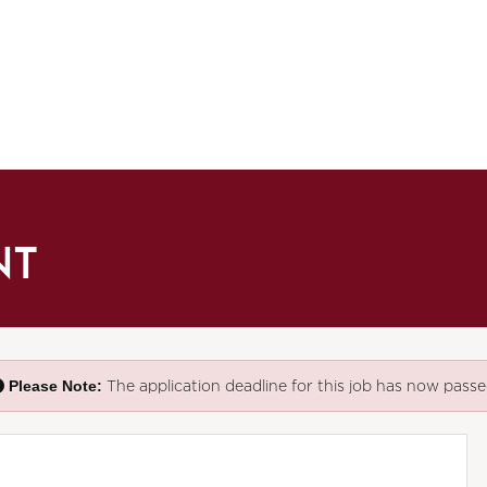
NT
Please Note:
The application deadline for this job has now passe