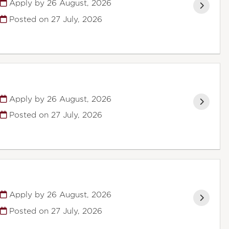
Apply by 26 August, 2026
Posted on
27 July, 2026
Apply by 26 August, 2026
Posted on
27 July, 2026
Apply by 26 August, 2026
Posted on
27 July, 2026