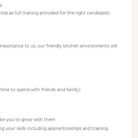
s
ial as full training provided for the right candidate)
importance to us, our friendly kitchen environments will
ime to spend with friends and family)
ike you to grow with them
 your skills including apprenticeships and training