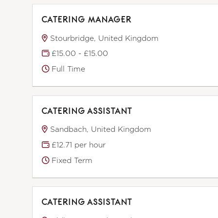
CATERING MANAGER
Stourbridge, United Kingdom
£15.00 - £15.00
Full Time
CATERING ASSISTANT
Sandbach, United Kingdom
£12.71 per hour
Fixed Term
CATERING ASSISTANT