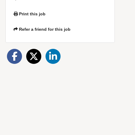
Print this job
Refer a friend for this job