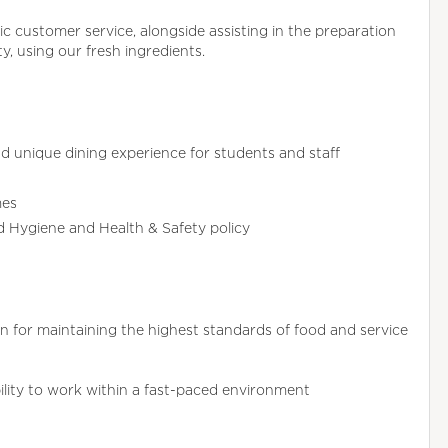
tic customer service, alongside assisting in the preparation
ty, using our fresh ingredients.
d unique dining experience for students and staff
mes
od Hygiene and Health & Safety policy
 for maintaining the highest standards of food and service
ability to work within a fast-paced environment