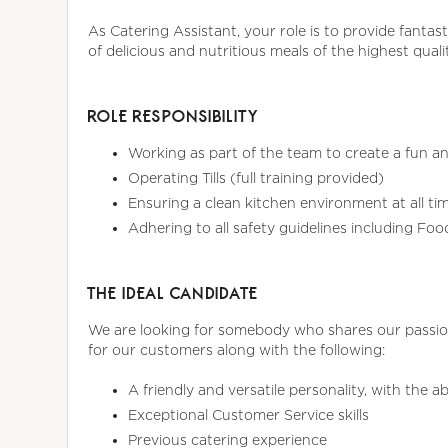
As Catering Assistant, your role is to provide fantas
of delicious and nutritious meals of the highest quali
ROLE RESPONSIBILITY
Working as part of the team to create a fun an
Operating Tills (full training provided)
Ensuring a clean kitchen environment at all ti
Adhering to all safety guidelines including Fo
THE IDEAL CANDIDATE
We are looking for somebody who shares our passion
for our customers along with the following:
A friendly and versatile personality, with the 
Exceptional Customer Service skills
Previous catering experience