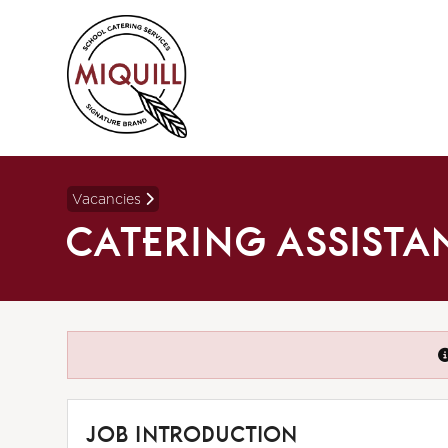
Vacancies
CATERING ASSISTA
JOB INTRODUCTION