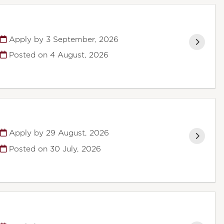
Apply by 3 September, 2026
Posted on
4 August, 2026
Apply by 29 August, 2026
Posted on
30 July, 2026