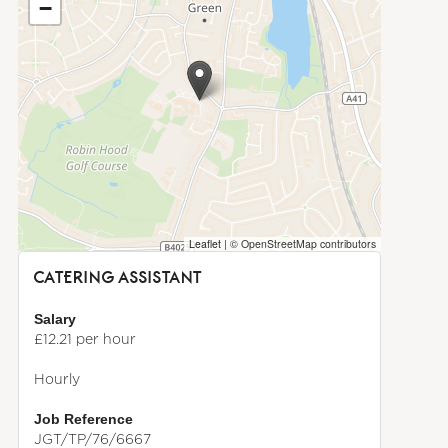
−
Leaflet
|
© OpenStreetMap contributors
CATERING ASSISTANT
Salary
£12.21 per hour
Hourly
Job Reference
JGT/TP/76/6667