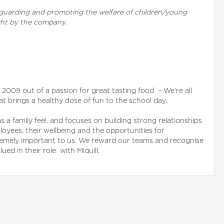
eguarding and promoting the welfare of children/young
ght by the company.
in 2009 out of a passion for great tasting food – We’re all
at brings a healthy dose of fun to the school day.
a family feel, and focuses on building strong relationships
oyees, their wellbeing and the opportunities for
remely important to us. We reward our teams and recognise
ed in their role with Miquill.