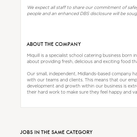
We expect all staff to share our commitment of saf
people and an enhanced DBS disclosure will be sou
ABOUT THE COMPANY
Miquill is a specialist school catering business born 
about providing fresh, delicious and exciting food th
Our small, independent, Midlands-based company has 
with our teams and clients. This means that our empl
development and growth within our business is ext
their hard work to make sure they feel happy and valu
JOBS IN THE SAME CATEGORY