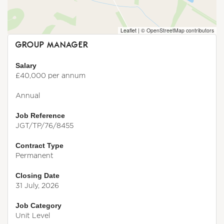
Leaflet
|
© OpenStreetMap contributors
GROUP MANAGER
Salary
£40,000 per annum
Annual
Job Reference
JGT/TP/76/8455
Contract Type
Permanent
Closing Date
31 July, 2026
Job Category
Unit Level