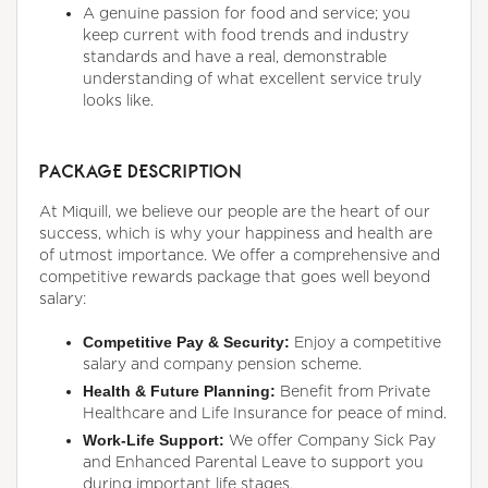
A genuine passion for food and service; you
keep current with food trends and industry
standards and have a real, demonstrable
understanding of what excellent service truly
looks like.
PACKAGE DESCRIPTION
At Miquill, we believe our people are the heart of our
success, which is why your happiness and health are
of utmost importance. We offer a comprehensive and
competitive rewards package that goes well beyond
salary:
Competitive Pay & Security:
Enjoy a competitive
salary and company pension scheme.
Health & Future Planning:
Benefit from Private
Healthcare and Life Insurance for peace of mind.
Work-Life Support:
We offer Company Sick Pay
and Enhanced Parental Leave to support you
during important life stages.