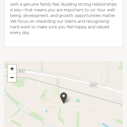
with a genuine family feel. Building strong relationships
is key—that means you are important to us! Your well-
being, development, and growth opportunities matter.
We focus on rewarding our teams and recognising
hard work to make sure you feel happy and valued
every day.
+
−