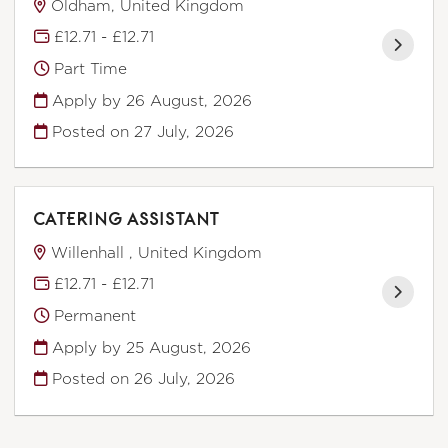
Oldham, United Kingdom
£12.71 - £12.71
Part Time
Apply by 26 August, 2026
Posted on
27 July, 2026
CATERING ASSISTANT
Willenhall , United Kingdom
£12.71 - £12.71
Permanent
Apply by 25 August, 2026
Posted on
26 July, 2026