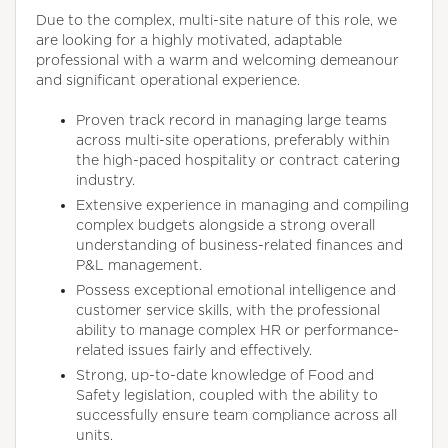
Due to the complex, multi-site nature of this role, we
are looking for a highly motivated, adaptable
professional with a warm and welcoming demeanour
and significant operational experience.
Proven track record in managing large teams
across multi-site operations, preferably within
the high-paced hospitality or contract catering
industry.
Extensive experience in managing and compiling
complex budgets alongside a strong overall
understanding of business-related finances and
P&L management.
Possess exceptional emotional intelligence and
customer service skills, with the professional
ability to manage complex HR or performance-
related issues fairly and effectively.
Strong, up-to-date knowledge of Food and
Safety legislation, coupled with the ability to
successfully ensure team compliance across all
units.