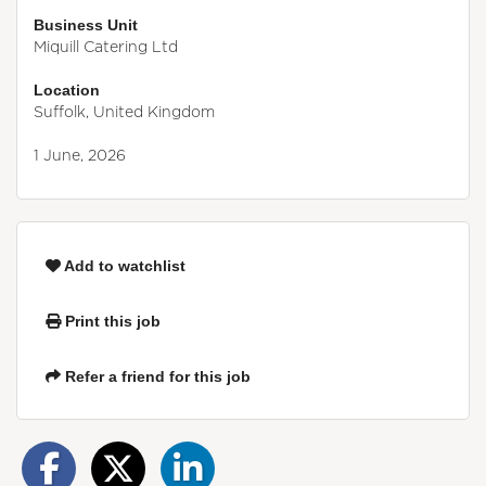
Business Unit
Miquill Catering Ltd
Location
Suffolk, United Kingdom
1 June, 2026
Add to watchlist
Print this job
Refer a friend for this job