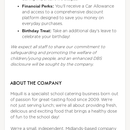
Financial Perks:
You'll receive a Car Allowance
and access to a comprehensive discount
platform designed to save you money on
everyday purchases.
Birthday Treat:
Take an additional day's leave to
celebrate your birthday!
We expect all staff to share our commitment to
safeguarding and promoting the welfare of
children/young people, and an enhanced DBS
disclosure will be sought by the company.
ABOUT THE COMPANY
Miquill is a specialist school catering business born out
of passion for great-tasting food since 2009. We’re
not just serving lunch; we’re all about providing fresh,
delicious and exciting food that brings a healthy dose
of fun to the school day!
We're a small, independent, Midlands-based company