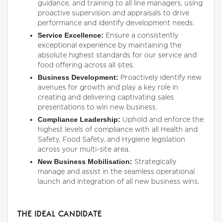
guidance, and training to all line managers, using
proactive supervision and appraisals to drive
performance and identify development needs.
Service Excellence:
Ensure a consistently
exceptional experience by maintaining the
absolute highest standards for our service and
food offering across all sites.
Business Development:
Proactively identify new
avenues for growth and play a key role in
creating and delivering captivating sales
presentations to win new business.
Compliance Leadership:
Uphold and enforce the
highest levels of compliance with all Health and
Safety, Food Safety, and Hygiene legislation
across your multi-site area.
New Business Mobilisation:
Strategically
manage and assist in the seamless operational
launch and integration of all new business wins.
THE IDEAL CANDIDATE