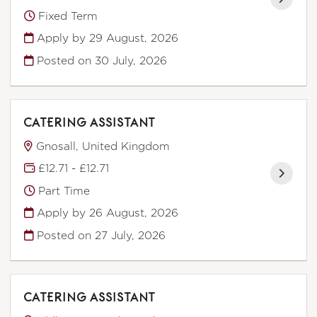
Fixed Term
Apply by 29 August, 2026
Posted on
30 July, 2026
CATERING ASSISTANT
Gnosall, United Kingdom
£12.71 - £12.71
Part Time
Apply by 26 August, 2026
Posted on
27 July, 2026
CATERING ASSISTANT