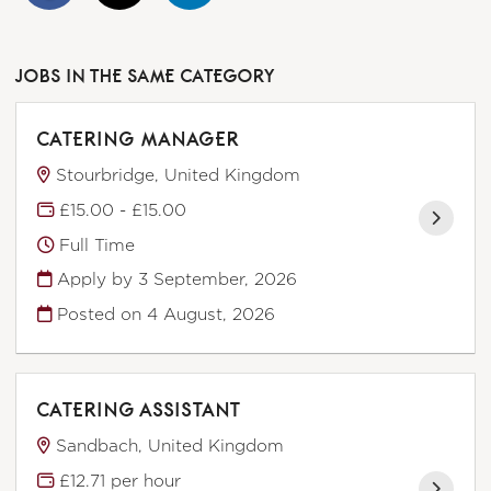
JOBS IN THE SAME CATEGORY
CATERING MANAGER
Stourbridge, United Kingdom
£15.00 - £15.00
Full Time
Apply by 3 September, 2026
Posted on
4 August, 2026
CATERING ASSISTANT
Sandbach, United Kingdom
£12.71 per hour