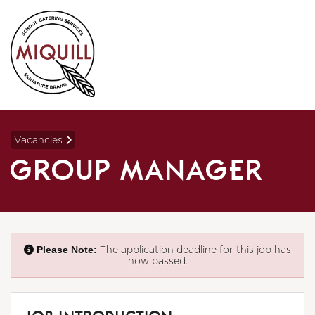
Vacancies
GROUP MANAGER
Please Note:
The application deadline for this job has
now passed.