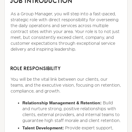
JOB INTRODUCTION
As a Group Manager, you will step into a fast-paced,
strategic role with direct responsibility for overseeing
the daily operations and services across multiple
contract sites within your area. Your role is to not just
meet, but consistently exceed client, company, and
customer expectations through exceptional service
delivery and inspiring leadership.
ROLE RESPONSIBILITY
You will be the vital link between our clients, our
teams, and the executive vision, focusing on retention,
compliance, and growth.
Relationship Management & Retention:
Build
and nurture strong, positive relationships with
clients, external providers, and internal teams to
guarantee high staff morale and client retention.
Talent Development:
Provide expert support,