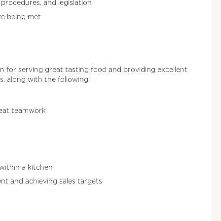
procedures, and legislation
re being met
for serving great tasting food and providing excellent
s, along with the following:
reat teamwork
within a kitchen
nt and achieving sales targets