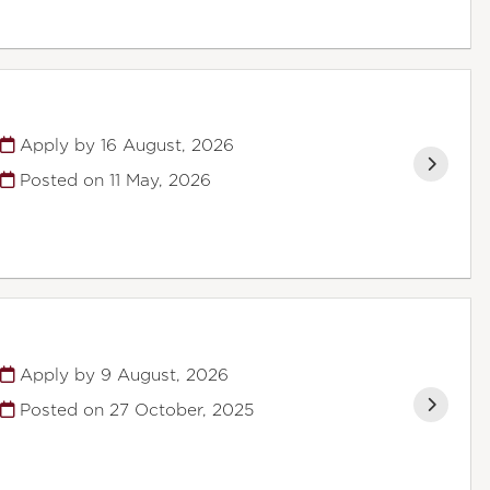
Apply by 16 August, 2026
Posted on
11 May, 2026
Apply by 9 August, 2026
Posted on
27 October, 2025