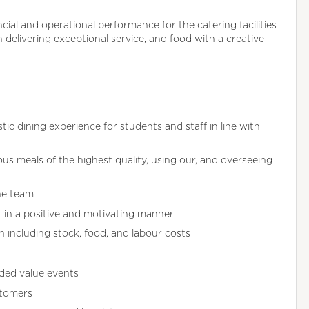
ncial and operational performance for the catering facilities
n delivering exceptional service, and food with a creative
ic dining experience for students and staff in line with
ous meals of the highest quality, using our, and overseeing
he team
ff in a positive and motivating manner
n including stock, food, and labour costs
ded value events
stomers