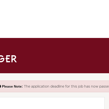
AGER
Please Note:
The application deadline for this job has now passe