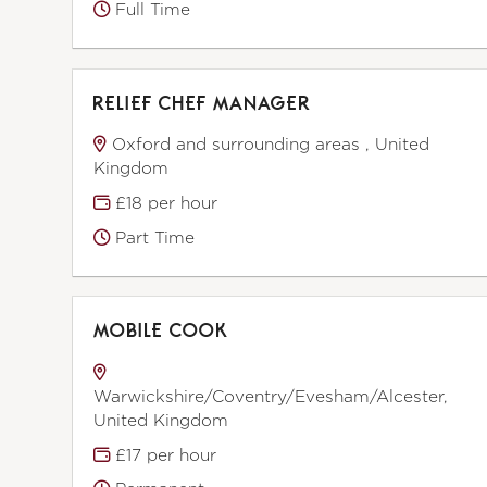
Full Time
RELIEF CHEF MANAGER
Oxford and surrounding areas , United
Kingdom
£18 per hour
Part Time
MOBILE COOK
Warwickshire/Coventry/Evesham/Alcester,
United Kingdom
£17 per hour