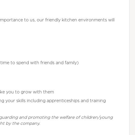
importance to us, our friendly kitchen environments will
ime to spend with friends and family)
ike you to grow with them
 your skills including apprenticeships and training
eguarding and promoting the welfare of children/young
ght by the company.