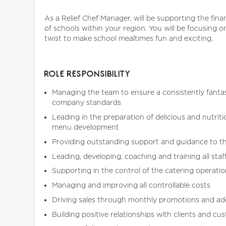
As a Relief Chef Manager, will be supporting the fina
of schools within your region. You will be focusing o
twist to make school mealtimes fun and exciting.
ROLE RESPONSIBILITY
Managing the team to ensure a consistently fantast
company standards
Leading in the preparation of delicious and nutriti
menu development
Providing outstanding support and guidance to t
Leading, developing, coaching and training all sta
Supporting in the control of the catering operatio
Managing and improving all controllable costs
Driving sales through monthly promotions and ad
Building positive relationships with clients and cu