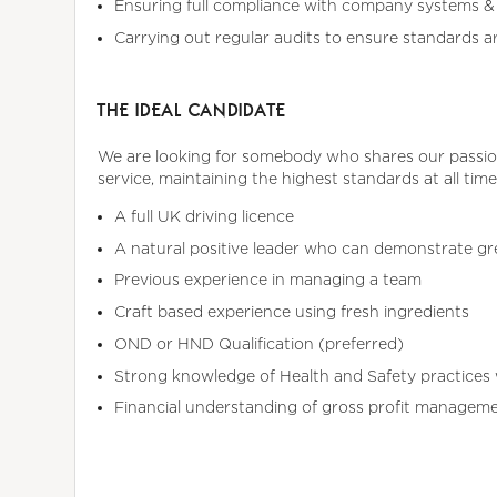
Ensuring full compliance with company systems & 
Carrying out regular audits to ensure standards a
THE IDEAL CANDIDATE
We are looking for somebody who shares our passion 
service, maintaining the highest standards at all time
A full UK driving licence
A natural positive leader who can demonstrate g
Previous experience in managing a team
Craft based experience using fresh ingredients
OND or HND Qualification (preferred)
Strong knowledge of Health and Safety practices 
Financial understanding of gross profit manageme