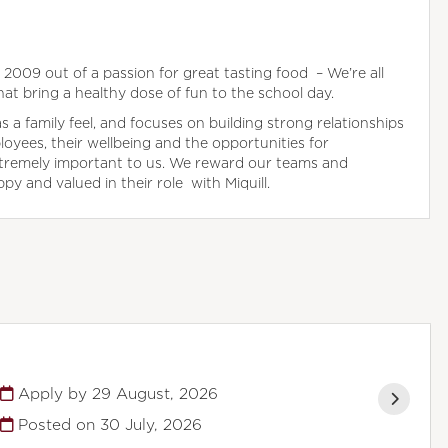
in 2009 out of a passion for great tasting food – We’re all
hat bring a healthy dose of fun to the school day.
a family feel, and focuses on building strong relationships
oyees, their wellbeing and the opportunities for
tremely important to us. We reward our teams and
y and valued in their role with Miquill.
Apply by 29 August, 2026
Posted on
30 July, 2026