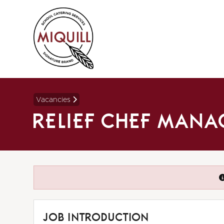
Vacancies
RELIEF CHEF MAN
JOB INTRODUCTION