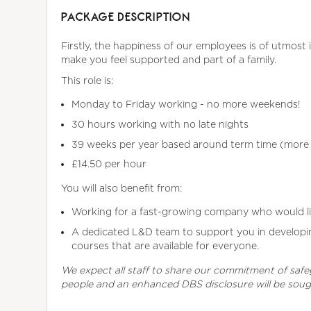
PACKAGE DESCRIPTION
Firstly, the happiness of our employees is of utmost 
make you feel supported and part of a family.
This role is:
Monday to Friday working - no more weekends!
30 hours working with no late nights
39 weeks per year based around term time (more t
£14.50 per hour
You will also benefit from:
Working for a fast-growing company who would l
A dedicated L&D team to support you in developing
courses that are available for everyone.
We expect all staff to share our commitment of saf
people and an enhanced DBS disclosure will be sou