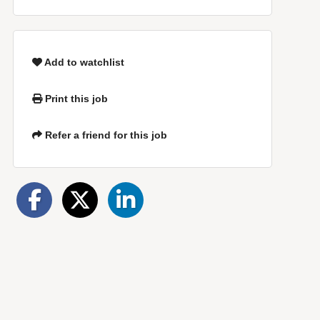
Add to watchlist
Print this job
Refer a friend for this job