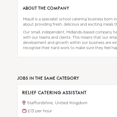
ABOUT THE COMPANY
Miquill is a specialist school catering business born 
about providing fresh, delicious and exciting meals t
Our small, independent, Midlands-based company has 
with our teams and clients. This means that our empl
development and growth within our business are ex
recognise their hard work to make sure they feel happ
JOBS IN THE SAME CATEGORY
RELIEF CATERING ASSISTANT
Staffordshire, United Kingdom
£13 per hour