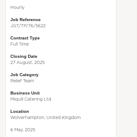
Hourly
Job Reference
JGT/TP/76/5622
Contract Type
Full Time
Closing Date
27 August, 2025
Job Category
Relief Team
Business Unit
Miquill Catering Ltd
Location
Wolverhampton, United Kingdom
6 May, 2025