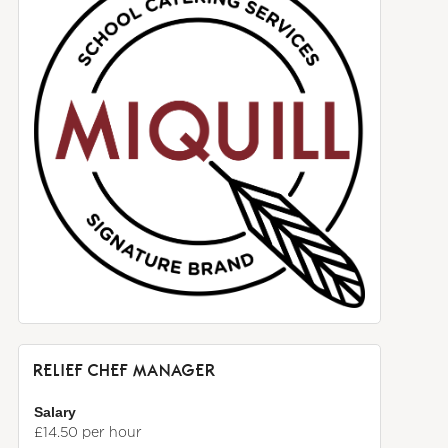
RELIEF CHEF MANAGER
Salary
£14.50 per hour