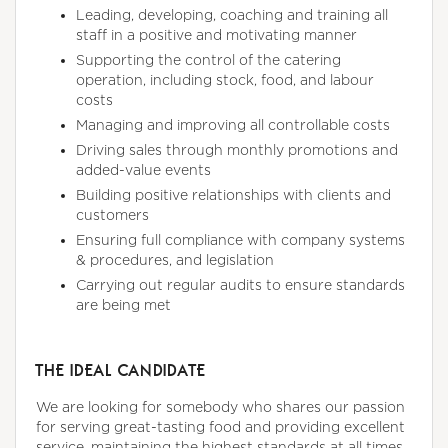
Leading, developing, coaching and training all
staff in a positive and motivating manner
Supporting the control of the catering
operation, including stock, food, and labour
costs
Managing and improving all controllable costs
Driving sales through monthly promotions and
added-value events
Building positive relationships with clients and
customers
Ensuring full compliance with company systems
& procedures, and legislation
Carrying out regular audits to ensure standards
are being met
THE IDEAL CANDIDATE
We are looking for somebody who shares our passion
for serving great-tasting food and providing excellent
service, maintaining the highest standards at all times,