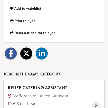
Add to watchlist
Print this job
Refer a friend for this job
JOBS IN THE SAME CATEGORY
RELIEF CATERING ASSISTANT
Staffordshire, United Kingdom
£13 per hour