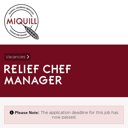
Vacancies
RELIEF CHEF
MANAGER
Please Note:
The application deadline for this job has
now passed.