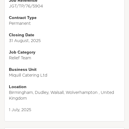
Job Reference
JGT/TP/76/5904
Contract Type
Permanent
Closing Date
31 August, 2025
Job Category
Relief Team
Business Unit
Miquill Catering Ltd
Location
Birmingham, Dudley, Walsall, Wolverhampton , United
Kingdom
1 July, 2025