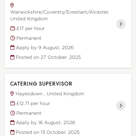
Warwickshire/Coventry/Evesham/Alcester,
United Kingdom
£17 per hour
Permanent
Apply by 9 August, 2026
Posted on
27 October, 2025
CATERING SUPERVISOR
Hayesdown , United Kingdom
£12.71 per hour
Permanent
Apply by 16 August, 2026
Posted on
13 October, 2025