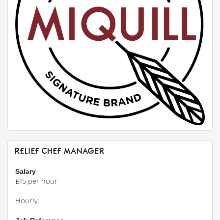
RELIEF CHEF MANAGER
Salary
£15 per hour
Hourly