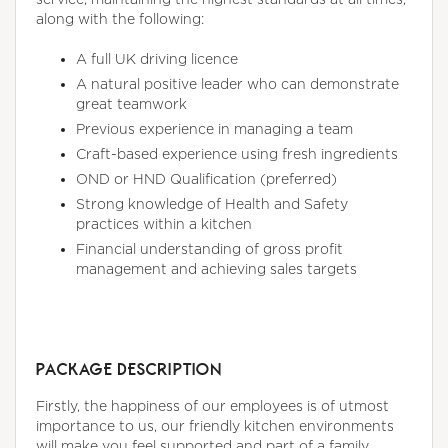
along with the following:
A full UK driving licence
A natural positive leader who can demonstrate
great teamwork
Previous experience in managing a team
Craft-based experience using fresh ingredients
OND or HND Qualification (preferred)
Strong knowledge of Health and Safety
practices within a kitchen
Financial understanding of gross profit
management and achieving sales targets
PACKAGE DESCRIPTION
Firstly, the happiness of our employees is of utmost
importance to us, our friendly kitchen environments
will make you feel supported and part of a family.