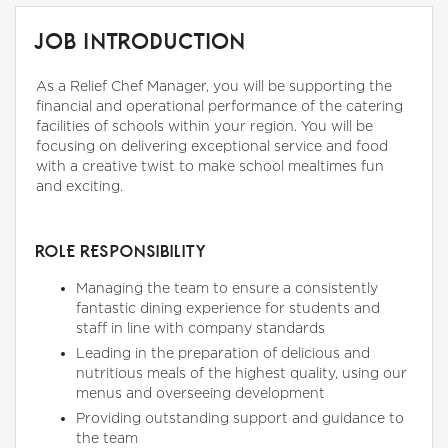
JOB INTRODUCTION
As a Relief Chef Manager, you will be supporting the
financial and operational performance of the catering
facilities of schools within your region. You will be
focusing on delivering exceptional service and food
with a creative twist to make school mealtimes fun
and exciting.
ROLE RESPONSIBILITY
Managing the team to ensure a consistently
fantastic dining experience for students and
staff in line with company standards
Leading in the preparation of delicious and
nutritious meals of the highest quality, using our
menus and overseeing development
Providing outstanding support and guidance to
the team