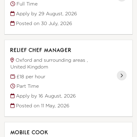
Full Time
Apply by 29 August, 2026
Posted on
30 July, 2026
RELIEF CHEF MANAGER
Oxford and surrounding areas ,
United Kingdom
£18 per hour
Part Time
Apply by 16 August, 2026
Posted on
11 May, 2026
MOBILE COOK