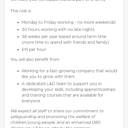
This role is:
Monday to Friday working - no more weekends!
30 hours working with no late nights
38 weeks per year based around term time
(more time to spend with friends and family)
£15 per hour
You will also benefit from:
Working for a fast-growing company that would
like you to grow with them
A dedicated L&D team to support you in
developing your skills, including apprenticeships
and training courses that are available for
everyone.
We expect all staff to share our commitment to
safeguarding and promoting the welfare of
children/young people, and an enhanced DBS
disclosure will be sought by the company.