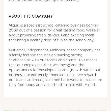
ABOUT THE COMPANY
Miquill is a specialist school catering business born in
2009 out of a passion for great tasting food. We’re all
about providing fresh, delicious and exciting meals
that bring a healthy dose of fun to the school day.
Our small, independent, Midlands-based company has
a family feel and focuses on building strong
relationships with our teams and clients. This means
that our employees, their well-being and the
opportunities for development and growth within our
business are extremely important to us. We reward
our teams and recognise their hard work to make sure
they feel happy and valued in their role with Miquill.