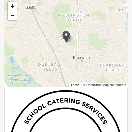
+
−
Leaflet
|
© OpenStreetMap contributors